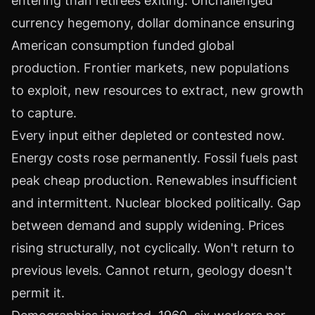
entering than retirees exiting. Unchallenged
currency hegemony, dollar dominance ensuring
American consumption funded global
production. Frontier markets, new populations
to exploit, new resources to extract, new growth
to capture.
Every input either depleted or contested now.
Energy costs rose permanently. Fossil fuels past
peak cheap production. Renewables insufficient
and intermittent. Nuclear blocked politically. Gap
between demand and supply widening. Prices
rising structurally, not cyclically. Won't return to
previous levels. Cannot return, geology doesn't
permit it.