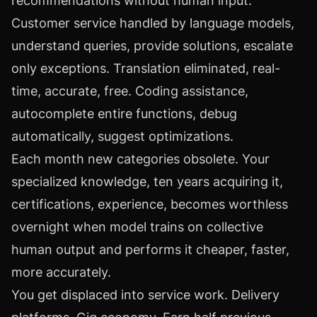
recommendations without human input.
Customer service handled by language models,
understand queries, provide solutions, escalate
only exceptions. Translation eliminated, real-
time, accurate, free. Coding assistance,
autocomplete entire functions, debug
automatically, suggest optimizations.
Each month new categories obsolete. Your
specialized knowledge, ten years acquiring it,
certifications, experience, becomes worthless
overnight when model trains on collective
human output and performs it cheaper, faster,
more accurately.
You get displaced into service work. Delivery