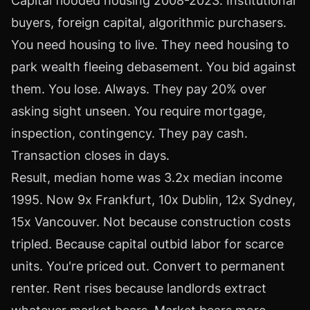
Capital flooded housing 2008-2023. Institutional
buyers, foreign capital, algorithmic purchasers.
You need housing to live. They need housing to
park wealth fleeing debasement. You bid against
them. You lose. Always. They pay 20% over
asking sight unseen. You require mortgage,
inspection, contingency. They pay cash.
Transaction closes in days.
Result, median home was 3.2x median income
1995. Now 9x Frankfurt, 10x Dublin, 12x Sydney,
15x Vancouver. Not because construction costs
tripled. Because capital outbid labor for scarce
units. You're priced out. Convert to permanent
renter. Rent rises because landlords extract