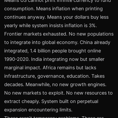
Means US cannot print infinite currency to fund
consumption. Means inflation when printing
continues anyway. Means your dollars buy less
yearly while system insists inflation is 3%.
Frontier markets exhausted. No new populations
to integrate into global economy. China already
integrated, 1.4 billion people brought online
1990-2020. India integrating now but smaller
marginal impact. Africa remains but lacks
infrastructure, governance, education. Takes
decades. Meanwhile, no new growth engines.
No new markets to exploit. No new resources to
extract cheaply. System built on perpetual
expansion encountering limits.