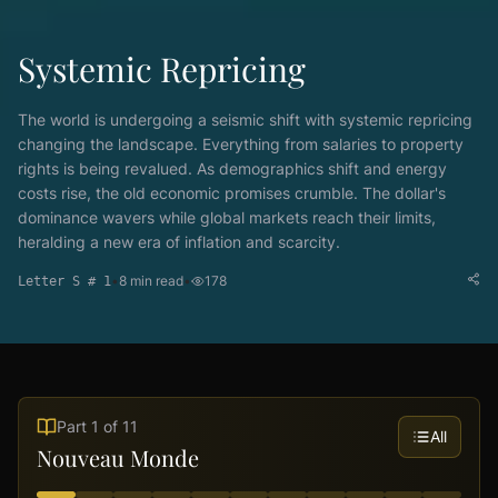
Systemic Repricing
The world is undergoing a seismic shift with systemic repricing
changing the landscape. Everything from salaries to property
rights is being revalued. As demographics shift and energy
costs rise, the old economic promises crumble. The dollar's
dominance wavers while global markets reach their limits,
heralding a new era of inflation and scarcity.
•
8
min read
•
178
Letter S # 1
Part
1
of
11
All
Nouveau Monde