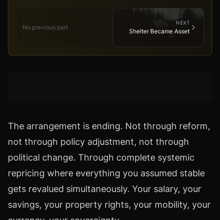
NEXT
No previous part
Shelter Became Asset
The arrangement is ending. Not through reform,
not through policy adjustment, not through
political change. Through complete systemic
repricing where everything you assumed stable
gets revalued simultaneously. Your salary, your
savings, your property rights, your mobility, your