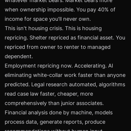
whatever market bears. Market bears more
when ownership impossible. You pay 40% of
income for space you'll never own.
This isn't housing crisis. This is housing
repricing. Shelter repriced as financial asset. You
repriced from owner to renter to managed
dependent.
Employment repricing now. Accelerating. AI
eliminating white-collar work faster than anyone
predicted. Legal research automated, algorithms
read case law faster, cheaper, more
comprehensively than junior associates.
Financial analysis done by machine, models
process data, generate reports, produce