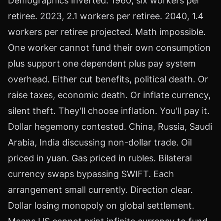
Demographics inverted. 1960, six workers per
retiree. 2023, 2.1 workers per retiree. 2040, 1.4
workers per retiree projected. Math impossible.
One worker cannot fund their own consumption
plus support one dependent plus pay system
overhead. Either cut benefits, political death. Or
raise taxes, economic death. Or inflate currency,
silent theft. They'll choose inflation. You'll pay it.
Dollar hegemony contested. China, Russia, Saudi
Arabia, India discussing non-dollar trade. Oil
priced in yuan. Gas priced in rubles. Bilateral
currency swaps bypassing SWIFT. Each
arrangement small currently. Direction clear.
Dollar losing monopoly on global settlement.