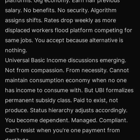
platforms. Gig economy. Earn half previous
salary. No benefits. No security. Algorithm
assigns shifts. Rates drop weekly as more
displaced workers flood platform competing for
same jobs. You accept because alternative is
nothing.
Universal Basic Income discussions emerging.
Not from compassion. From necessity. Cannot
maintain consumption economy when no one
has income to consume with. But UBI formalizes
permanent subsidy class. Paid to exist, not
produce. Status hierarchy adjusts accordingly.
You become dependent. Managed. Compliant.
Can't resist when you're one payment from