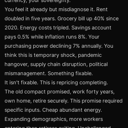
currency, your sovereignty.
You feel it already but misdiagnose it. Rent
doubled in five years. Grocery bill up 40% since
2020. Energy costs tripled. Savings account
pays 0.5% while inflation runs 8%. Your
purchasing power declining 7% annually. You
think this is temporary shock, pandemic
hangover, supply chain disruption, political
mismanagement. Something fixable.
It isn't fixable. This is repricing completing.
The old compact promised, work forty years,
own home, retire securely. This promise required
specific inputs. Cheap abundant energy.
Expanding demographics, more workers