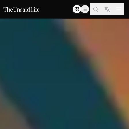
TheUnsaidLife