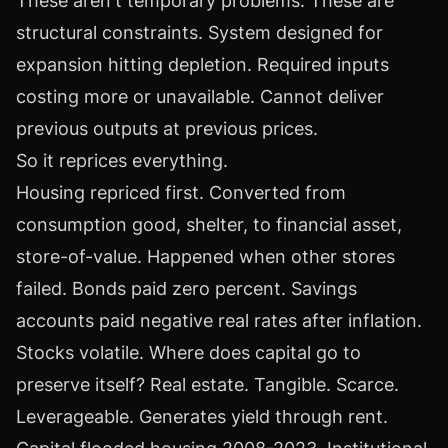
These aren't temporary problems. These are
structural constraints. System designed for
expansion hitting depletion. Required inputs
costing more or unavailable. Cannot deliver
previous outputs at previous prices.
So it reprices everything.
Housing repriced first. Converted from
consumption good, shelter, to financial asset,
store-of-value. Happened when other stores
failed. Bonds paid zero percent. Savings
accounts paid negative real rates after inflation.
Stocks volatile. Where does capital go to
preserve itself? Real estate. Tangible. Scarce.
Leverageable. Generates yield through rent.