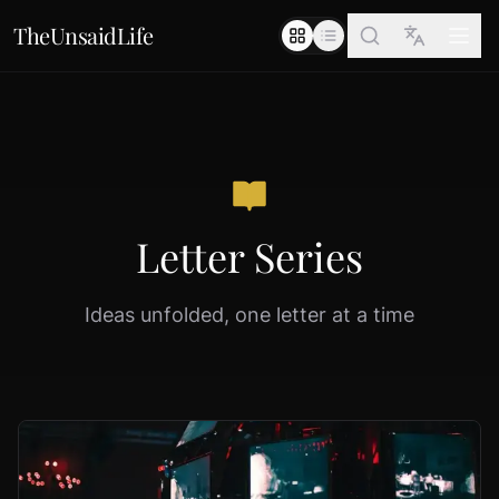
TheUnsaidLife
Letter Series
Ideas unfolded, one letter at a time