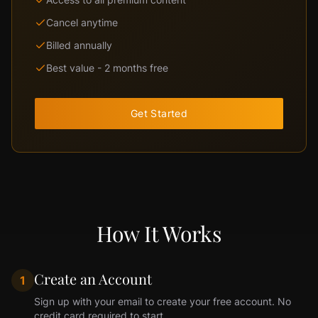
Cancel anytime
Billed annually
Best value - 2 months free
Get Started
How It Works
Create an Account
1
Sign up with your email to create your free account. No
credit card required to start.