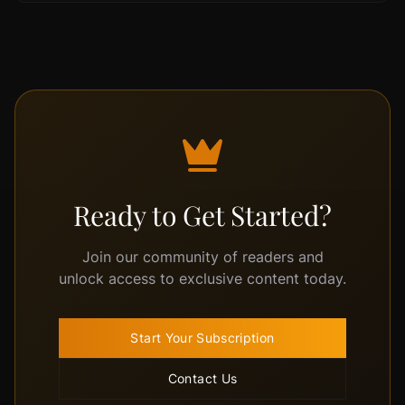
Ready to Get Started?
Join our community of readers and
unlock access to exclusive content today.
Start Your Subscription
Contact Us