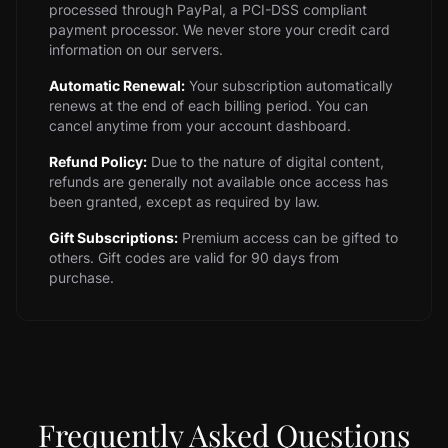
processed through PayPal, a PCI-DSS compliant
payment processor. We never store your credit card
information on our servers.
Automatic Renewal:
Your subscription automatically
renews at the end of each billing period. You can
cancel anytime from your account dashboard.
Refund Policy:
Due to the nature of digital content,
refunds are generally not available once access has
been granted, except as required by law.
Gift Subscriptions:
Premium access can be gifted to
others. Gift codes are valid for 90 days from
purchase.
Frequently Asked Questions