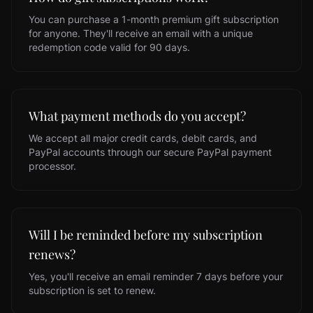
You can purchase a 1-month premium gift subscription
for anyone. They'll receive an email with a unique
redemption code valid for 90 days.
What payment methods do you accept?
We accept all major credit cards, debit cards, and
PayPal accounts through our secure PayPal payment
processor.
Will I be reminded before my subscription
renews?
Yes, you'll receive an email reminder 7 days before your
subscription is set to renew.