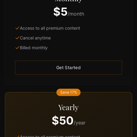
$5
/month
Access to all premium content
Cancel anytime
Billed monthly
Get Started
Save 17%
Yearly
$50
/year
Access to all premium content