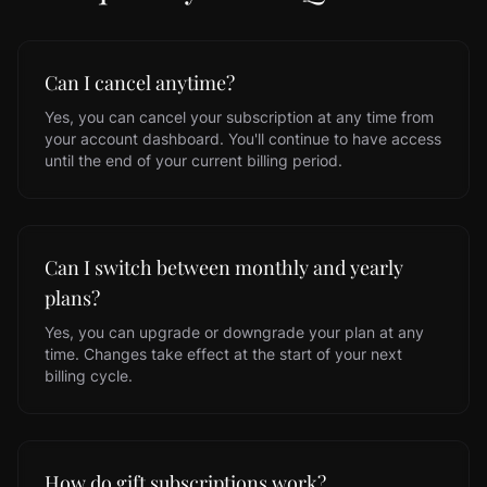
Can I cancel anytime?
Yes, you can cancel your subscription at any time from
your account dashboard. You'll continue to have access
until the end of your current billing period.
Can I switch between monthly and yearly
plans?
Yes, you can upgrade or downgrade your plan at any
time. Changes take effect at the start of your next
billing cycle.
How do gift subscriptions work?