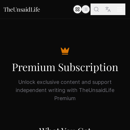
TheUnsaidLife
Premium Subscription
Unlock exclusive content and support
independent writing with TheUnsaidLife
Premium