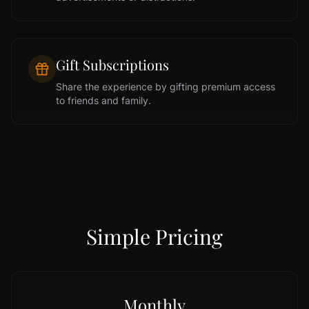
Gift Subscriptions
Share the experience by gifting premium access
to friends and family.
Simple Pricing
Monthly