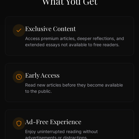
What You Get
Exclusive Content
Access premium articles, deeper reflections, and
extended essays not available to free readers.
Early Access
Read new articles before they become available
to the public.
Ad-Free Experience
Enjoy uninterrupted reading without
advertisements or distractions.