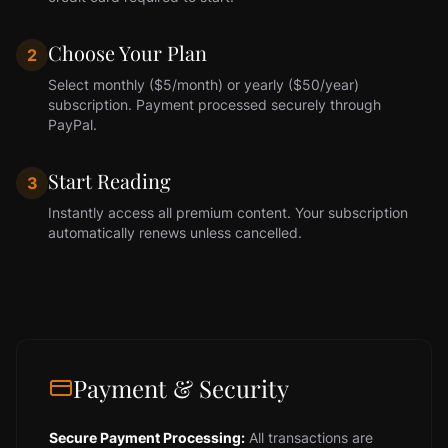
Choose Your Plan
2
Select monthly ($5/month) or yearly ($50/year)
subscription. Payment processed securely through
PayPal.
Start Reading
3
Instantly access all premium content. Your subscription
automatically renews unless cancelled.
Payment & Security
Secure Payment Processing:
All transactions are