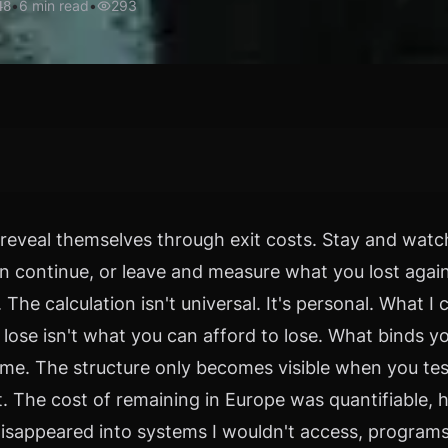
•
6
min read
•
293
48
reveal themselves through exit costs. Stay and watc
on continue, or leave and measure what you lost agai
 The calculation isn't universal. It's personal. What I 
 lose isn't what you can afford to lose. What binds y
me. The structure only becomes visible when you test
it. The cost of remaining in Europe was quantifiable, 
isappeared into systems I wouldn't access, programs 