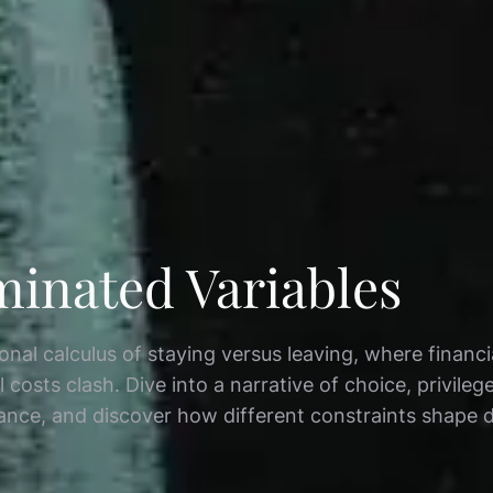
minated Variables
nal calculus of staying versus leaving, where financi
l costs clash. Dive into a narrative of choice, privileg
ance, and discover how different constraints shape d