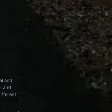
al and
e, and
ifferent