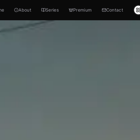
me
About
Series
Premium
Contact