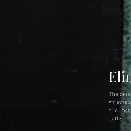
Eli
The perso
structura
circumst
paths.