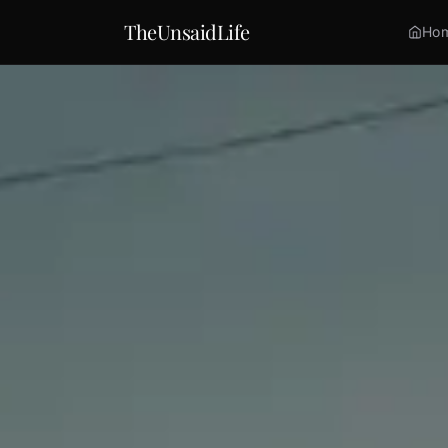
TheUnsaidLife
Ho