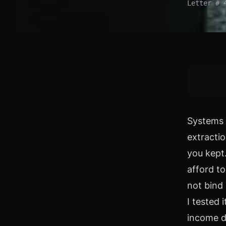
Letter # 
Systems 
extracti
you kept.
afford to
not bind 
I tested 
income d