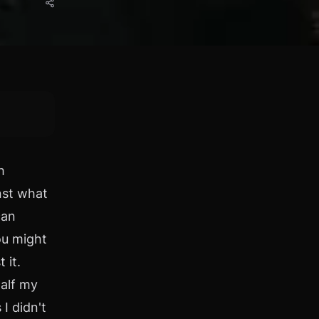
h
nst what
can
ou might
 it.
half my
I didn't