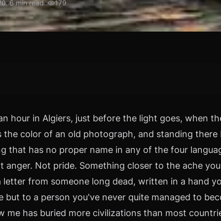
•
6
min read
•
179
70
an hour in Algiers, just before the light goes, when t
 the color of an old photograph, and standing there I
g that has no proper name in any of the four languag
t anger. Not pride. Something closer to the ache you
a letter from someone long dead, written in a hand y
e but to a person you've never quite managed to be
ow me has buried more civilizations than most countri