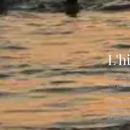
L'h
In Algier
old photo
testament
interrupt
shaping 
often de