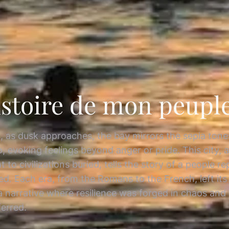
istoire de mon peuple 
s, as dusk approaches, the bay mirrors the sepia tone
, evoking feelings beyond anger or pride. This city, a
 to civilizations buried, tells the story of a people r
ed. Each era, from the Romans to the French, left its
a narrative where resilience was forged in chaos and
ferred.