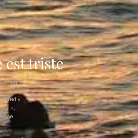
est triste
s of an
epeatedly
 mark,
 hope