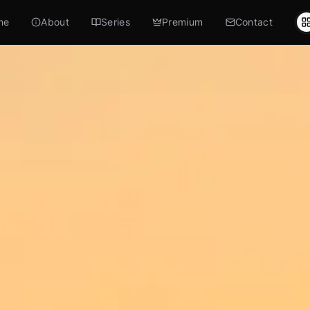
me
About
Series
Premium
Contact