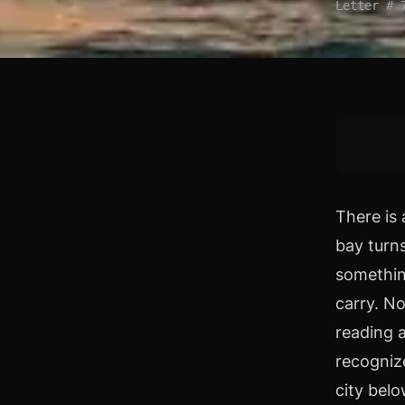
Letter # 
There is 
bay turns
somethin
carry. No
reading 
recogniz
city bel