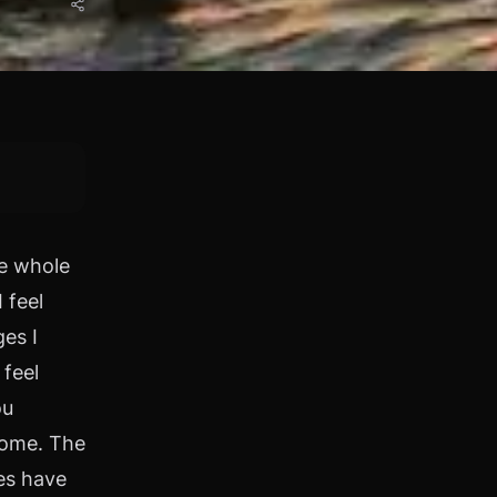
he whole
 feel
es I
 feel
ou
come. The
es have