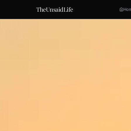
TheUnsaidLife
Ho