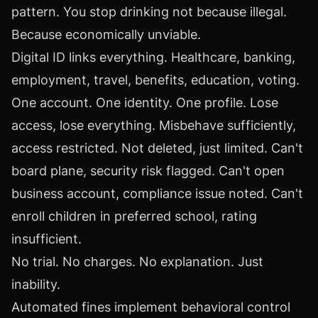
pattern. You stop drinking not because illegal.
Because economically unviable.
Digital ID links everything. Healthcare, banking,
employment, travel, benefits, education, voting.
One account. One identity. One profile. Lose
access, lose everything. Misbehave sufficiently,
access restricted. Not deleted, just limited. Can't
board plane, security risk flagged. Can't open
business account, compliance issue noted. Can't
enroll children in preferred school, rating
insufficient.
No trial. No charges. No explanation. Just
inability.
Automated fines implement behavioral control