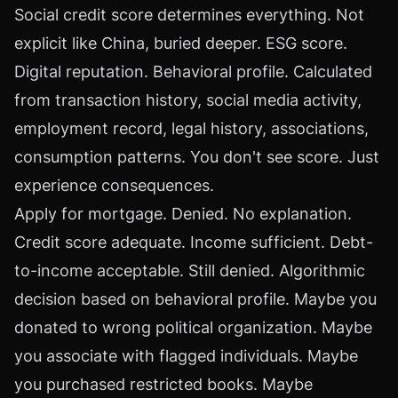
Social credit score determines everything. Not
explicit like China, buried deeper. ESG score.
Digital reputation. Behavioral profile. Calculated
from transaction history, social media activity,
employment record, legal history, associations,
consumption patterns. You don't see score. Just
experience consequences.
Apply for mortgage. Denied. No explanation.
Credit score adequate. Income sufficient. Debt-
to-income acceptable. Still denied. Algorithmic
decision based on behavioral profile. Maybe you
donated to wrong political organization. Maybe
you associate with flagged individuals. Maybe
you purchased restricted books. Maybe