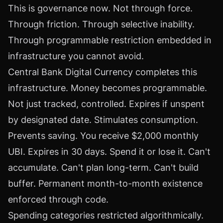
This is governance now. Not through force.
Through friction. Through selective inability.
Through programmable restriction embedded in
infrastructure you cannot avoid.
Central Bank Digital Currency completes this
infrastructure. Money becomes programmable.
Not just tracked, controlled. Expires if unspent
by designated date. Stimulates consumption.
Prevents saving. You receive $2,000 monthly
UBI. Expires in 30 days. Spend it or lose it. Can't
accumulate. Can't plan long-term. Can't build
buffer. Permanent month-to-month existence
enforced through code.
Spending categories restricted algorithmically.