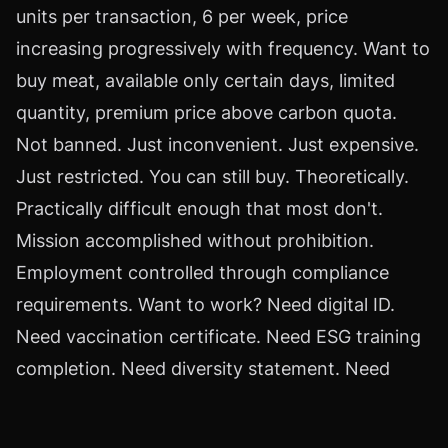
units per transaction, 6 per week, price
increasing progressively with frequency. Want to
buy meat, available only certain days, limited
quantity, premium price above carbon quota.
Not banned. Just inconvenient. Just expensive.
Just restricted. You can still buy. Theoretically.
Practically difficult enough that most don't.
Mission accomplished without prohibition.
Employment controlled through compliance
requirements. Want to work? Need digital ID.
Need vaccination certificate. Need ESG training
completion. Need diversity statement. Need
social media audit. Need background check.
Need behavioral assessment. Each requirement