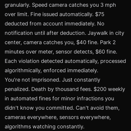
granularly. Speed camera catches you 3 mph
over limit. Fine issued automatically. $75
deducted from account immediately. No
notification until after deduction. Jaywalk in city
center, camera catches you, $40 fine. Park 2
minutes over meter, sensor detects, $60 fine.
Each violation detected automatically, processed
algorithmically, enforced immediately.
You're not imprisoned. Just constantly
penalized. Death by thousand fees. $200 weekly
in automated fines for minor infractions you
didn't know you committed. Can't avoid them,
cameras everywhere, sensors everywhere,
algorithms watching constantly.