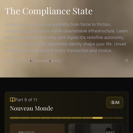
The Compliance State
A future where governance shifts from force to friction,
embedding restrictions within unavoidable infrastructure. Learn
how programmable money and digital IDs redefine autonomy,
and how social credit algorithms silently shape your life. Unveil
the hidden forces behind every transaction and choice.
•
7
min read
•
152
Letter S # 9
Part
9
of
11
All
Nouveau Monde
PREVIOUS
NEXT