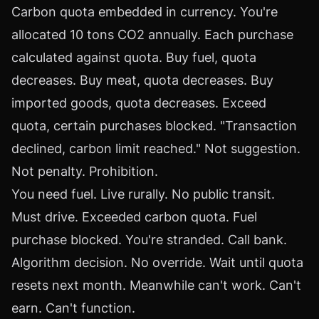
Carbon quota embedded in currency. You're
allocated 10 tons CO2 annually. Each purchase
calculated against quota. Buy fuel, quota
decreases. Buy meat, quota decreases. Buy
imported goods, quota decreases. Exceed
quota, certain purchases blocked. "Transaction
declined, carbon limit reached." Not suggestion.
Not penalty. Prohibition.
You need fuel. Live rurally. No public transit.
Must drive. Exceeded carbon quota. Fuel
purchase blocked. You're stranded. Call bank.
Algorithm decision. No override. Wait until quota
resets next month. Meanwhile can't work. Can't
earn. Can't function.