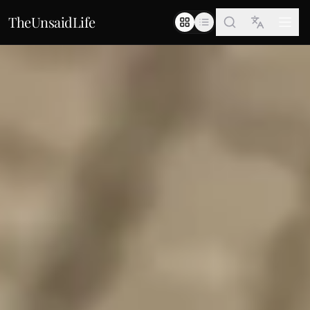
TheUnsaidLife