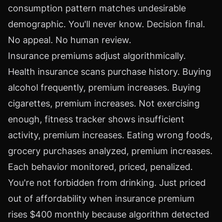
consumption pattern matches undesirable
demographic. You'll never know. Decision final.
No appeal. No human review.
Insurance premiums adjust algorithmically.
Health insurance scans purchase history. Buying
alcohol frequently, premium increases. Buying
cigarettes, premium increases. Not exercising
enough, fitness tracker shows insufficient
activity, premium increases. Eating wrong foods,
grocery purchases analyzed, premium increases.
Each behavior monitored, priced, penalized.
You're not forbidden from drinking. Just priced
out of affordability when insurance premium
rises $400 monthly because algorithm detected