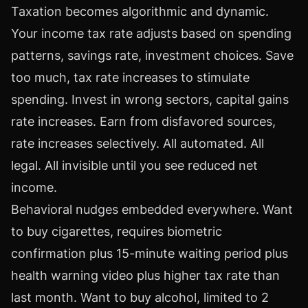
Taxation becomes algorithmic and dynamic.
Your income tax rate adjusts based on spending
patterns, savings rate, investment choices. Save
too much, tax rate increases to stimulate
spending. Invest in wrong sectors, capital gains
rate increases. Earn from disfavored sources,
rate increases selectively. All automated. All
legal. All invisible until you see reduced net
income.
Behavioral nudges embedded everywhere. Want
to buy cigarettes, requires biometric
confirmation plus 15-minute waiting period plus
health warning video plus higher tax rate than
last month. Want to buy alcohol, limited to 2