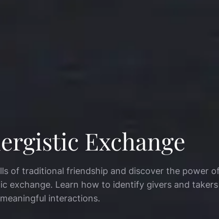
ergistic Exchange
lls of traditional friendship and discover the power o
tic exchange. Learn how to identify givers and taker
 meaningful interactions.