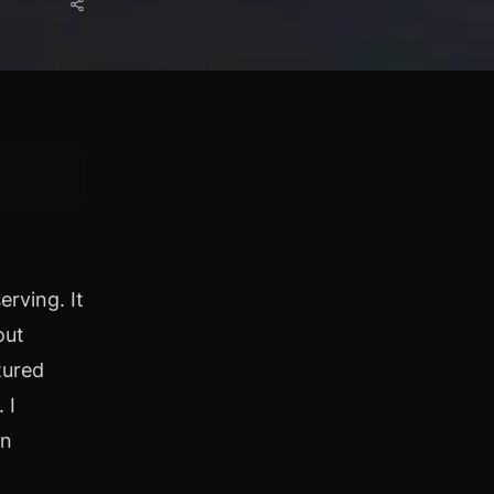
rving. It
out
tured
 I
on