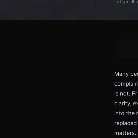
Letter # 
Many peo
complain
is not. F
clarity,
into the 
replaced 
matters.