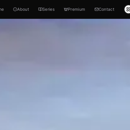
me
About
Series
Premium
Contact