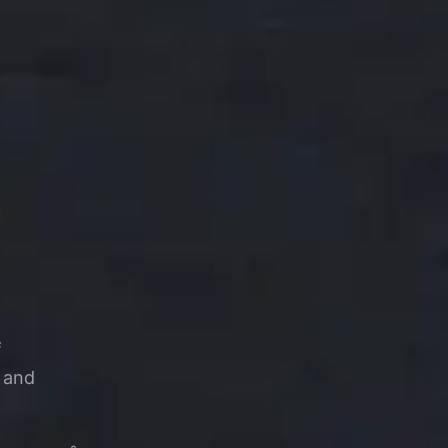
f
s and