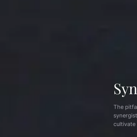
Syn
The pitfa
synergis
cultivate