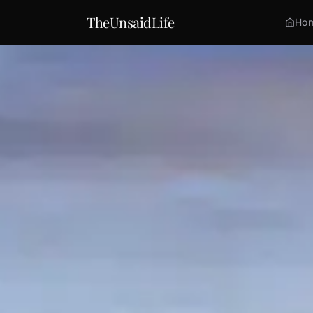
TheUnsaidLife
Ho