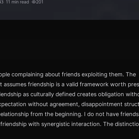
•
11
min read
•
201
43
ple complaining about friends exploiting them. The
t assumes friendship is a valid framework worth prese
riendship as culturally defined creates obligation with
 expectation without agreement, disappointment struc
relationship from the beginning. I do not have friends.
friendship with synergistic interaction. The distincti