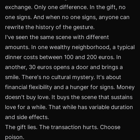
exchange. Only one difference. In the gift, no
one signs. And when no one signs, anyone can
rewrite the history of the gesture.
I've seen the same scene with different
amounts. In one wealthy neighborhood, a typical
dinner costs between 100 and 200 euros. In
another, 30 euros opens a door and brings a
smile. There's no cultural mystery. It's about
financial flexibility and a hunger for signs. Money
doesn't buy love. It buys the scene that sustains
love for a while. That while has variable duration
and side effects.
The gift lies. The transaction hurts. Choose
poison.