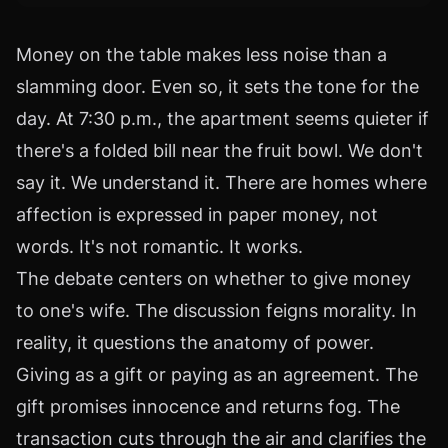
Money on the table makes less noise than a
slamming door. Even so, it sets the tone for the
day. At 7:30 p.m., the apartment seems quieter if
there's a folded bill near the fruit bowl. We don't
say it. We understand it. There are homes where
affection is expressed in paper money, not
words. It's not romantic. It works.
The debate centers on whether to give money
to one's wife. The discussion feigns morality. In
reality, it questions the anatomy of power.
Giving as a gift or paying as an agreement. The
gift promises innocence and returns fog. The
transaction cuts through the air and clarifies the