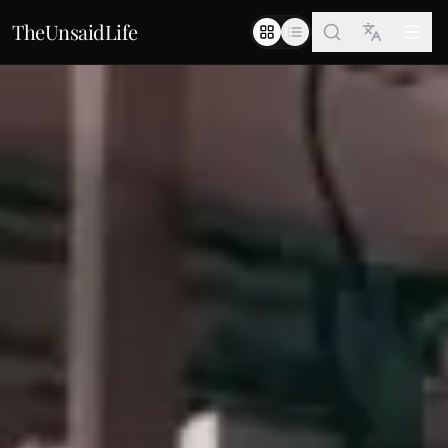
TheUnsaidLife