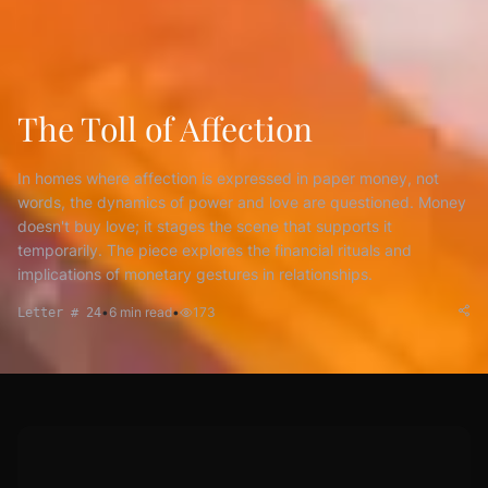
The Toll of Affection
In homes where affection is expressed in paper money, not
words, the dynamics of power and love are questioned. Money
doesn't buy love; it stages the scene that supports it
temporarily. The piece explores the financial rituals and
implications of monetary gestures in relationships.
•
6
min read
•
173
Letter # 24