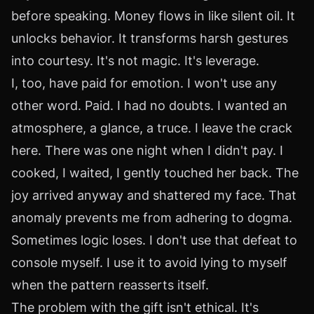
before speaking. Money flows in like silent oil. It
unlocks behavior. It transforms harsh gestures
into courtesy. It's not magic. It's leverage.
I, too, have paid for emotion. I won't use any
other word. Paid. I had no doubts. I wanted an
atmosphere, a glance, a truce. I leave the crack
here. There was one night when I didn't pay. I
cooked, I waited, I gently touched her back. The
joy arrived anyway and shattered my face. That
anomaly prevents me from adhering to dogma.
Sometimes logic loses. I don't use that defeat to
console myself. I use it to avoid lying to myself
when the pattern reasserts itself.
The problem with the gift isn't ethical. It's