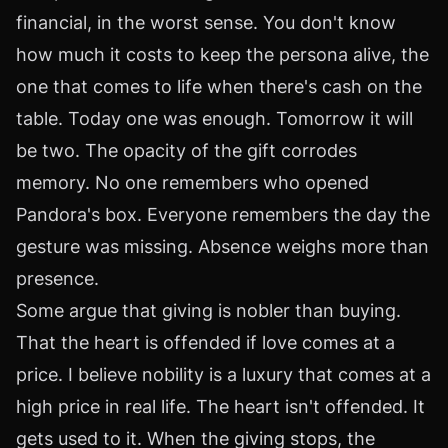
financial, in the worst sense. You don't know
how much it costs to keep the persona alive, the
one that comes to life when there's cash on the
table. Today one was enough. Tomorrow it will
be two. The opacity of the gift corrodes
memory. No one remembers who opened
Pandora's box. Everyone remembers the day the
gesture was missing. Absence weighs more than
presence.
Some argue that giving is nobler than buying.
That the heart is offended if love comes at a
price. I believe nobility is a luxury that comes at a
high price in real life. The heart isn't offended. It
gets used to it. When the giving stops, the