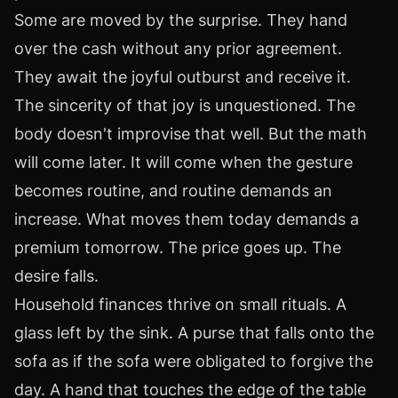
Some are moved by the surprise. They hand
over the cash without any prior agreement.
They await the joyful outburst and receive it.
The sincerity of that joy is unquestioned. The
body doesn't improvise that well. But the math
will come later. It will come when the gesture
becomes routine, and routine demands an
increase. What moves them today demands a
premium tomorrow. The price goes up. The
desire falls.
Household finances thrive on small rituals. A
glass left by the sink. A purse that falls onto the
sofa as if the sofa were obligated to forgive the
day. A hand that touches the edge of the table