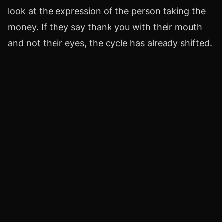
look at the expression of the person taking the
money. If they say thank you with their mouth
and not their eyes, the cycle has already shifted.
That detail is worth more than any speech.
I don't promote coldness. I take stock. I accept
my limitations. I can't measure the tremor of a
laugh. There's no scale that can give me an
exact measurement. I can only measure the
amount, the frequency, the silence that remains
when habit doesn't get its dose. That's when the
gift reveals itself as a soft loan that one day
hardens and charges interest.
I know that in some countries a monthly
allowance is given to a partner and no one bats