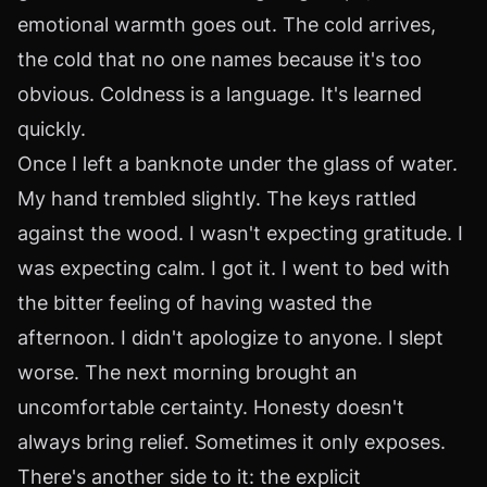
emotional warmth goes out. The cold arrives,
the cold that no one names because it's too
obvious. Coldness is a language. It's learned
quickly.
Once I left a banknote under the glass of water.
My hand trembled slightly. The keys rattled
against the wood. I wasn't expecting gratitude. I
was expecting calm. I got it. I went to bed with
the bitter feeling of having wasted the
afternoon. I didn't apologize to anyone. I slept
worse. The next morning brought an
uncomfortable certainty. Honesty doesn't
always bring relief. Sometimes it only exposes.
There's another side to it: the explicit