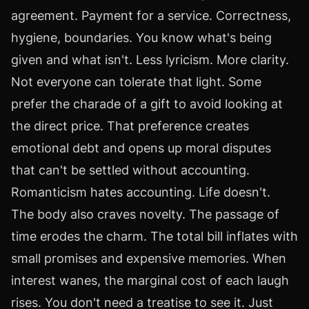
agreement. Payment for a service. Correctness,
hygiene, boundaries. You know what's being
given and what isn't. Less lyricism. More clarity.
Not everyone can tolerate that light. Some
prefer the charade of a gift to avoid looking at
the direct price. That preference creates
emotional debt and opens up moral disputes
that can't be settled without accounting.
Romanticism hates accounting. Life doesn't.
The body also craves novelty. The passage of
time erodes the charm. The total bill inflates with
small promises and expensive memories. When
interest wanes, the marginal cost of each laugh
rises. You don't need a treatise to see it. Just