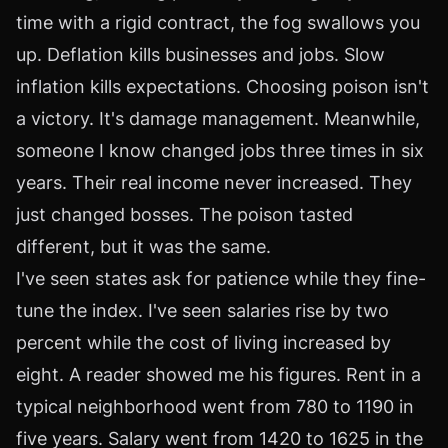
time with a rigid contract, the fog swallows you
up. Deflation kills businesses and jobs. Slow
inflation kills expectations. Choosing poison isn't
a victory. It's damage management. Meanwhile,
someone I know changed jobs three times in six
years. Their real income never increased. They
just changed bosses. The poison tasted
different, but it was the same.
I've seen states ask for patience while they fine-
tune the index. I've seen salaries rise by two
percent while the cost of living increased by
eight. A reader showed me his figures. Rent in a
typical neighborhood went from 780 to 1190 in
five years. Salary went from 1420 to 1625 in the