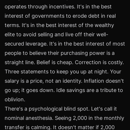
operates through incentives. It's in the best
interest of governments to erode debt in real
terms. It's in the best interest of the wealthy
elite to avoid selling and live off their well-
secured leverage. It's in the best interest of most
people to believe their purchasing power is a
straight line. Belief is cheap. Correction is costly.
Three statements to keep you up at night. Your
salary is a price, not an identity. Inflation doesn't
go up; it goes down. Idle savings are a tribute to
oblivion.
There's a psychological blind spot. Let's call it
nominal anesthesia. Seeing 2,000 in the monthly
transfer is calming. It doesn't matter if 2,000