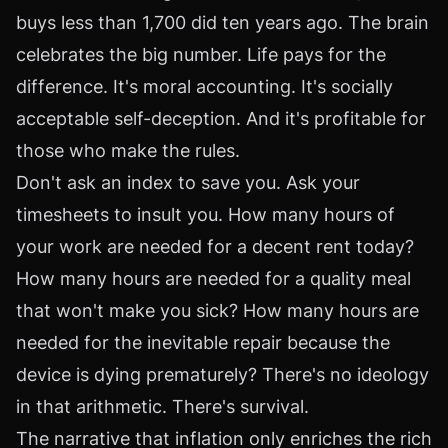
buys less than 1,700 did ten years ago. The brain
celebrates the big number. Life pays for the
difference. It's moral accounting. It's socially
acceptable self-deception. And it's profitable for
those who make the rules.
Don't ask an index to save you. Ask your
timesheets to insult you. How many hours of
your work are needed for a decent rent today?
How many hours are needed for a quality meal
that won't make you sick? How many hours are
needed for the inevitable repair because the
device is dying prematurely? There's no ideology
in that arithmetic. There's survival.
The narrative that inflation only enriches the rich