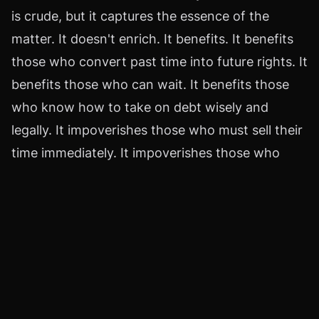
is crude, but it captures the essence of the
matter. It doesn't enrich. It benefits. It benefits
those who convert past time into future rights. It
benefits those who can wait. It benefits those
who know how to take on debt wisely and
legally. It impoverishes those who must sell their
time immediately. It impoverishes those who
confuse a paycheck with a plan. It impoverishes
those who pay taxes based on nominal smoke
and mirrors.
There's no heroic moral here. There are cold,
hard rules that apply to your personal life.
Relationships that break down because of
insufficient money. Health decisions postponed