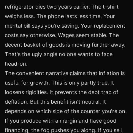
refrigerator dies two years earlier. The t-shirt
weighs less. The phone lasts less time. Your
mental bill says you're saving. Your replacement
costs say otherwise. Wages seem stable. The
decent basket of goods is moving further away.
That's the ugly angle no one wants to face
head-on.
The convenient narrative claims that inflation is
useful for growth. This is only partly true. It
loosens rigidities. It prevents the debt trap of
deflation. But this benefit isn't neutral. It
depends on which side of the counter you're on.
If you produce with a margin and have good
financing, the fog pushes you along. If you sell