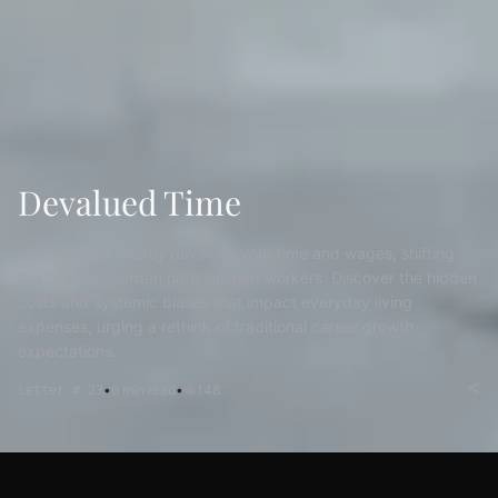
Devalued Time
How inflation silently devalues your time and wages, shifting
the financial burden onto salaried workers. Discover the hidden
costs and systemic biases that impact everyday living
expenses, urging a rethink of traditional career growth
expectations.
•
6
min read
•
148
Letter # 23