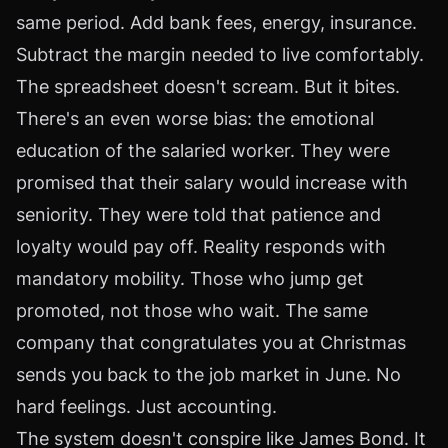
same period. Add bank fees, energy, insurance.
Subtract the margin needed to live comfortably.
The spreadsheet doesn't scream. But it bites.
There's an even worse bias: the emotional
education of the salaried worker. They were
promised that their salary would increase with
seniority. They were told that patience and
loyalty would pay off. Reality responds with
mandatory mobility. Those who jump get
promoted, not those who wait. The same
company that congratulates you at Christmas
sends you back to the job market in June. No
hard feelings. Just accounting.
The system doesn't conspire like James Bond. It