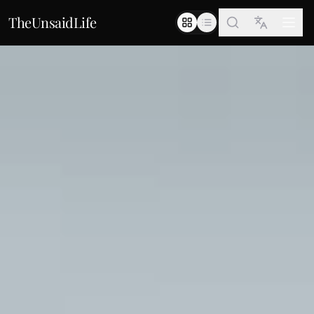
TheUnsaidLife