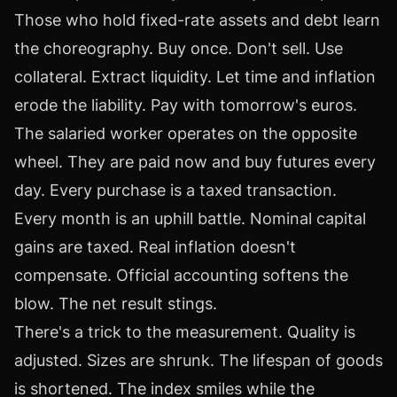
Those who hold fixed-rate assets and debt learn
the choreography. Buy once. Don't sell. Use
collateral. Extract liquidity. Let time and inflation
erode the liability. Pay with tomorrow's euros.
The salaried worker operates on the opposite
wheel. They are paid now and buy futures every
day. Every purchase is a taxed transaction.
Every month is an uphill battle. Nominal capital
gains are taxed. Real inflation doesn't
compensate. Official accounting softens the
blow. The net result stings.
There's a trick to the measurement. Quality is
adjusted. Sizes are shrunk. The lifespan of goods
is shortened. The index smiles while the