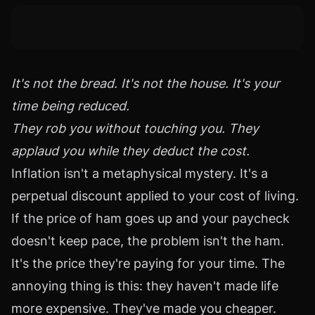
It's not the bread. It's not the house. It's your
time being reduced.
They rob you without touching you. They
applaud you while they deduct the cost.
Inflation isn't a metaphysical mystery. It's a
perpetual discount applied to your cost of living.
If the price of ham goes up and your paycheck
doesn't keep pace, the problem isn't the ham.
It's the price they're paying for your time. The
annoying thing is this: they haven't made life
more expensive. They've made you cheaper.